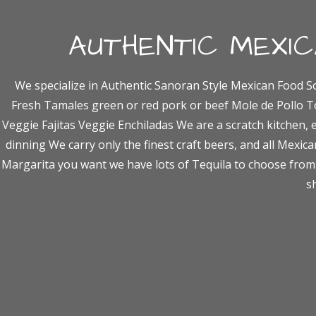
AUTHENTIC MEXI
We specialize in Authentic Sanoran Style Mexican Food S
Fresh Tamales green or red pork or beef Mole de Pollo T
Veggie Fajitas Veggie Enchiladas We are a scratch kitchen, 
dinning We carry only the finest craft beers, and all Mexican
Margarita you want we have lots of Tequila to choose from 
s