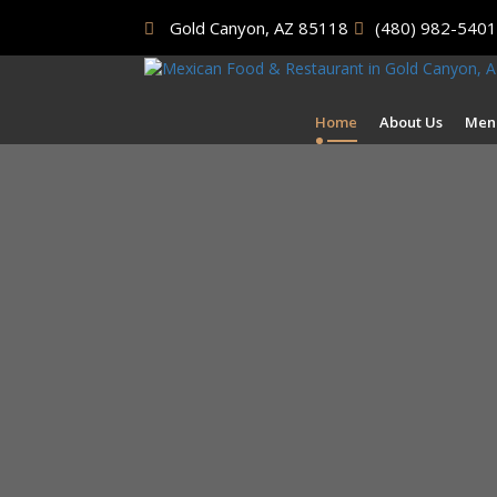
Gold Canyon, AZ 85118
(480) 982-5401
Home
About Us
Men